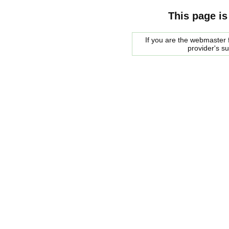
This page is
If you are the webmaster f
provider's s